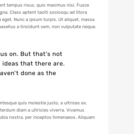
dunt tempus risus, quis maximus nisi. Fusce
na. Class aptent taciti sociosqu ad litora
a eget. Nunc a ipsum turpis. Ut aliquet, massa
hasellus a tincidunt sem, non vulputate neque.
us on. But that’s not
 ideas that there are.
haven’t done as the
ntesque quis molestie justo, a ultrices ex.
 interdum diam a ultricies viverra. Vivamus
ubia nostra, per inceptos himenaeos. Aliquam