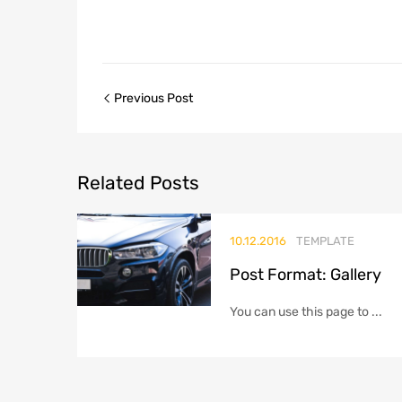
Post
Previous Post
navigation
Related
Posts
10.12.2016
TEMPLATE
Post Format: Gallery
You can use this page to ...