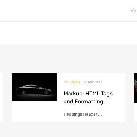
11.1.2013
TEMPLATE
Markup: HTML Tags
and Formatting
Headings Header ...