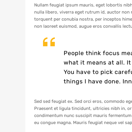
Nullam feugiat ipsum mauris, eget lobortis nibh
nulla libero, viverra eget rutrum id, auctor no
torquent per conubia nostra, per inceptos himen
non laoreet euismod, augue eros convallis lectu
People think focus mea
what it means at all. 
You have to pick caref
things I have done. Inn
Sed sed feugiat ex. Sed orci eros, commodo eget 
Praesent et ligula tincidunt, ultricies nibh in, 
condimentum nunc suscipit mauris fermentum sag
eu congue magna. Mauris feugiat neque vel sapi