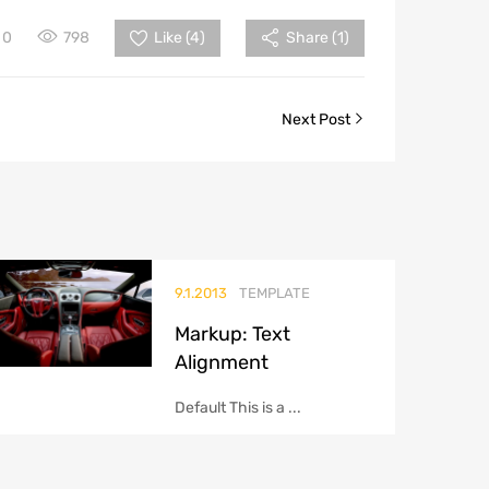
0
798
Like (
4
)
Share (1)
Next Post
9.1.2013
TEMPLATE
Markup: Text
Alignment
Default This is a ...