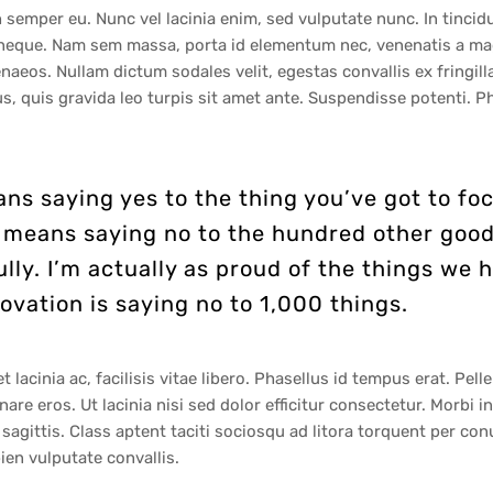
 semper eu. Nunc vel lacinia enim, sed vulputate nunc. In tinci
n neque. Nam sem massa, porta id elementum nec, venenatis a mag
aeos. Nullam dictum sodales velit, egestas convallis ex fringill
s, quis gravida leo turpis sit amet ante. Suspendisse potenti. P
ns saying yes to the thing you’ve got to foc
It means saying no to the hundred other good
ully. I’m actually as proud of the things we 
ovation is saying no to 1,000 things.
lacinia ac, facilisis vitae libero. Phasellus id tempus erat. Pelle
ornare eros. Ut lacinia nisi sed dolor efficitur consectetur. Morbi
ittis. Class aptent taciti sociosqu ad litora torquent per con
en vulputate convallis.