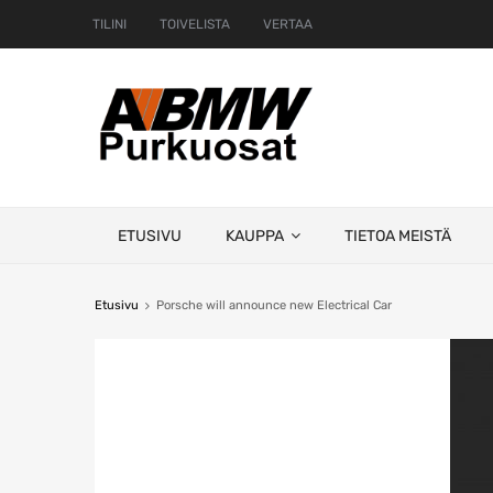
TILINI
TOIVELISTA
VERTAA
Skip
ETUSIVU
KAUPPA
TIETOA MEISTÄ
to
content
Etusivu
Porsche will announce new Electrical Car