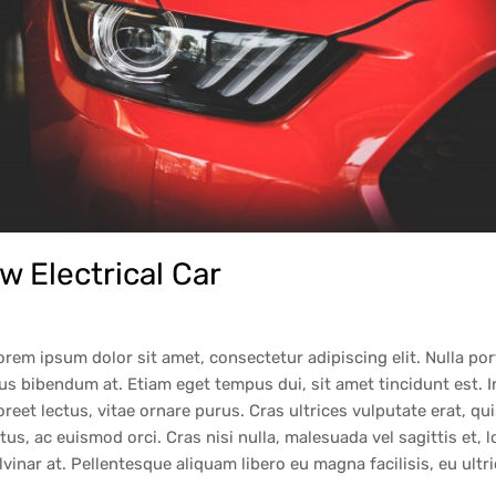
 Electrical Car
orem ipsum dolor sit amet, consectetur adipiscing elit. Nulla po
cus bibendum at. Etiam eget tempus dui, sit amet tincidunt est. 
reet lectus, vitae ornare purus. Cras ultrices vulputate erat, qu
tus, ac euismod orci. Cras nisi nulla, malesuada vel sagittis et, l
pulvinar at. Pellentesque aliquam libero eu magna facilisis, eu ult