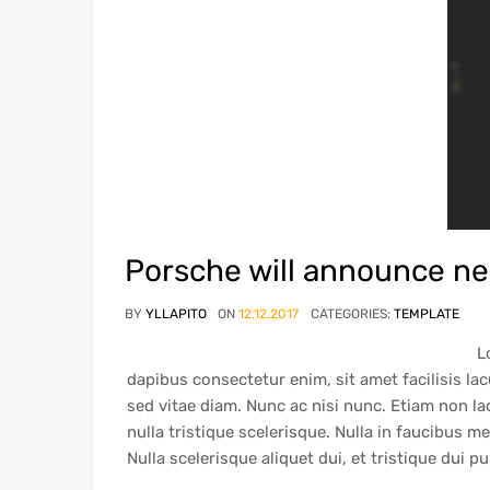
Porsche will announce new
BY
YLLAPITO
ON
12.12.2017
CATEGORIES:
TEMPLATE
L
dapibus consectetur enim, sit amet facilisis la
sed vitae diam. Nunc ac nisi nunc. Etiam non lao
nulla tristique scelerisque. Nulla in faucibus me
Nulla scelerisque aliquet dui, et tristique dui 