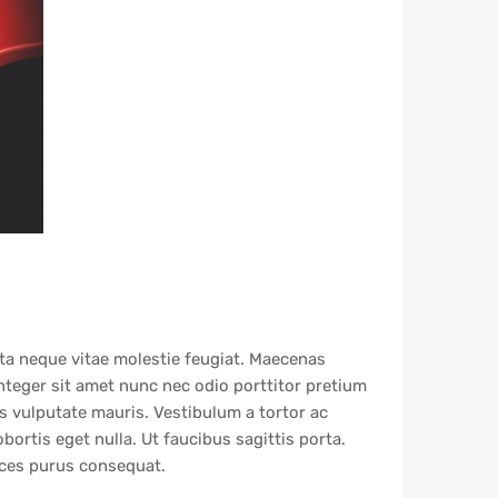
rta neque vitae molestie feugiat. Maecenas
Integer sit amet nunc nec odio porttitor pretium
is vulputate mauris. Vestibulum a tortor ac
obortis eget nulla. Ut faucibus sagittis porta.
rices purus consequat.