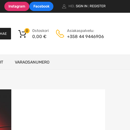
HEI.
SIGN IN
REGISTER
Instagram
Facebook
|
Ostoskori
Asiakaspalvelu:
0
HAE
0,00
€
+358 44 9446906
OT
VARAOSANUMERO