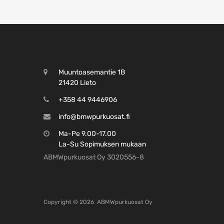
Muuntoasemantie 1B
21420 Lieto
+358 44 9446906
info@bmwpurkuosat.fi
Ma-Pe 9.00-17.00
La-Su Sopimuksen mukaan
ABMWpurkuosat Oy 3020556-8
Copyright ©
2026
ABMWpurkuosat Oy