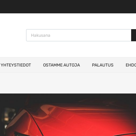
Products search
YHTEYSTIEDOT
OSTAMME AUTOJA
PALAUTUS
EHD